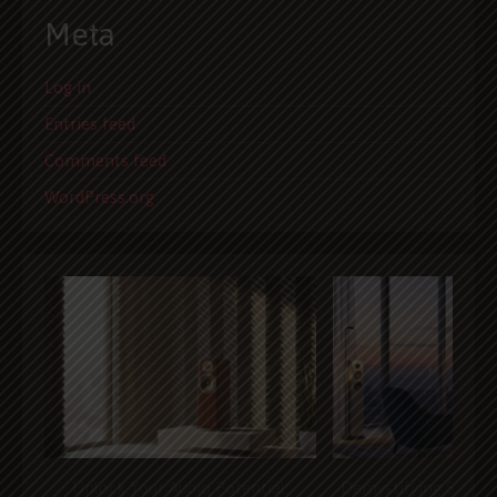
Meta
Log in
Entries feed
Comments feed
WordPress.org
Unlock Your Audio Potential:
Demystifying Speak