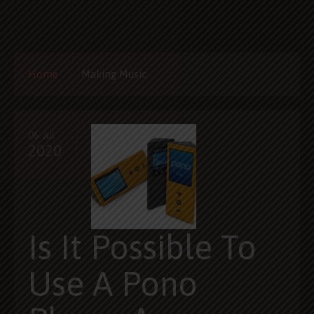
Home
Making Music
06 Jul
2020
Is It Possible To
Use A Pono