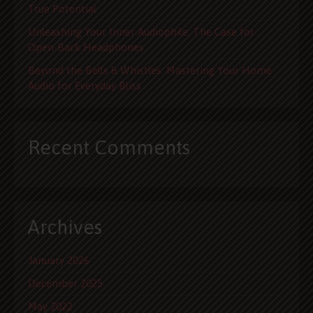
True Potential
Unleashing Your Inner Audiophile: The Case for
Open-Back Headphones
Beyond the Bells & Whistles: Mastering Your Home
Audio for Everyday Bliss
Recent Comments
Archives
January 2026
December 2025
May 2022