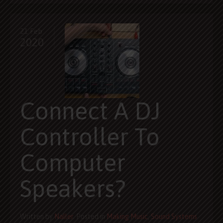
21 Feb
2020
Connect A DJ
Controller To
Computer
Speakers?
Written by
Naller
. Posted in
Making Music
,
Sound Systems