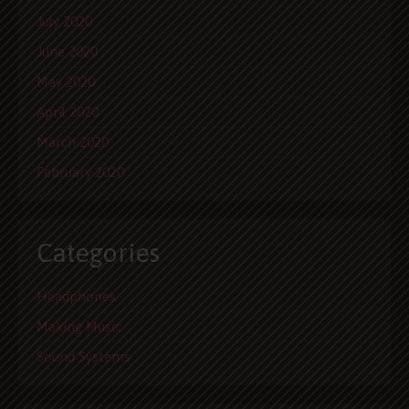
July 2020
June 2020
May 2020
April 2020
March 2020
February 2020
Categories
Headphones
Making Music
Sound Systems