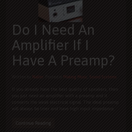
Do I Need An
Amplifier If I
Have A Preamp?
Written by
Naller
. Posted in
Making Music
,
Sound Systems
If you already have the best quality of speakers, then
you just need an amplifier with a preamp and it
converts the weak electrical signal. The ideal preamp
will always be liner and have high input impedance.
Continue Reading