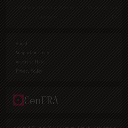
Mastering the Art of Speaker
Unlocking Your Home
Placement
Potentia
About
Support our team
Advertise Here
Privacy Policy
Copyright © CenFRA | Disclaimer: CenFRA may earn a