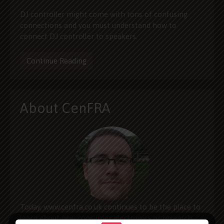
DJ controller might come with tons of confusing
connections and you must understand how to
connect DJ controller to speakers.
Continue Reading
About CenFRA
Today, www.cenfra.co.uk continues to be the place to
learn about new consumer electronics or research