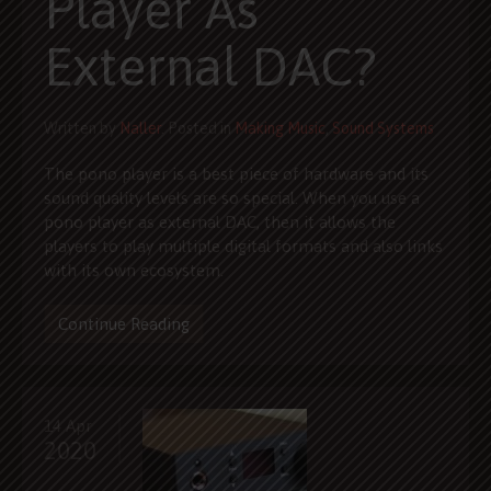
Player As
External DAC?
Written by
Naller
. Posted in
Making Music
,
Sound Systems
The pono player is a best piece of hardware and its
sound quality levels are so special. When you use a
pono player as external DAC, then it allows the
players to play multiple digital formats and also links
with its own ecosystem.
Continue Reading
14 Apr
2020