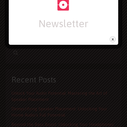
your next purchase. We offer exclusive reviews, review
roundups, how-to articles, and news about the latest
gadgets. In addition, we aggregate product reviews
Newsletter
found all over the web. Users are welcome to interact
in our forums, or on social media
Recent Posts
Unlock Your Audio Potential: Mastering the Art of
Speaker Placement
Demystifying Speaker Placement: Unlocking Your
Home Audio’s Full Potential
Beyond the Bass Boost: Unlocking Your Headphones’